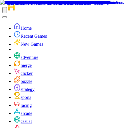
Home
Recent Games
New Games
adventure
merge
clicker
puzzle
strategy
sports
racing
arcade
casual