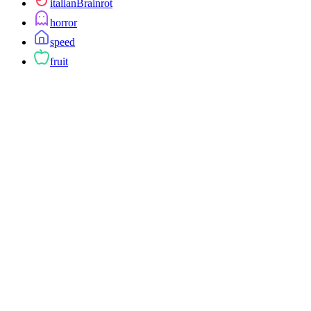
italianBrainrot
horror
speed
fruit