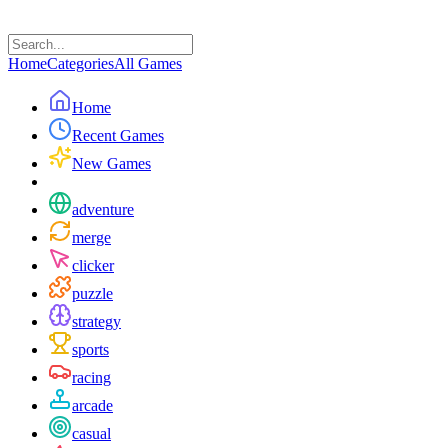
Home
Categories
All Games
Home
Recent Games
New Games
adventure
merge
clicker
puzzle
strategy
sports
racing
arcade
casual