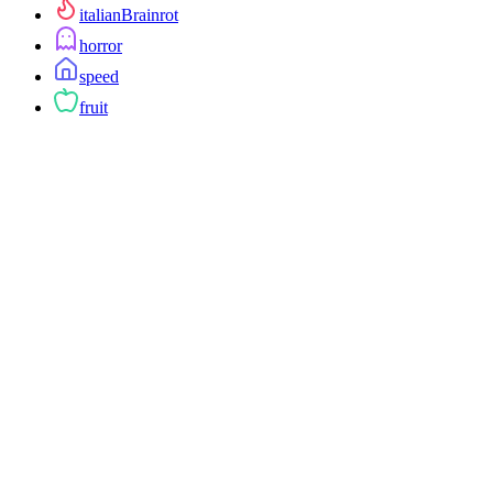
italianBrainrot
horror
speed
fruit