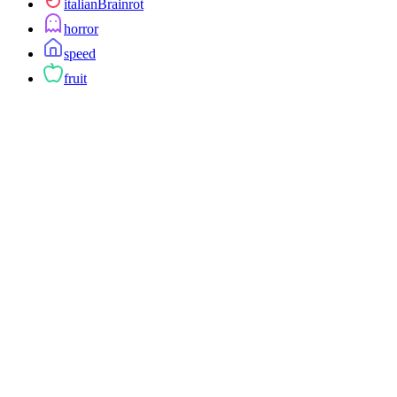
italianBrainrot
horror
speed
fruit