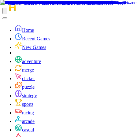
Home
Recent Games
New Games
adventure
merge
clicker
puzzle
strategy
sports
racing
arcade
casual