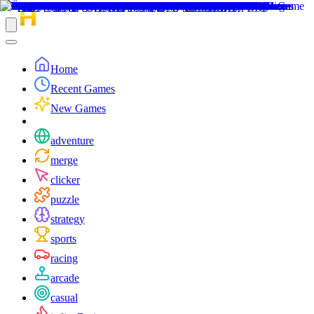
Home
Recent Games
New Games
adventure
merge
clicker
puzzle
strategy
sports
racing
arcade
casual