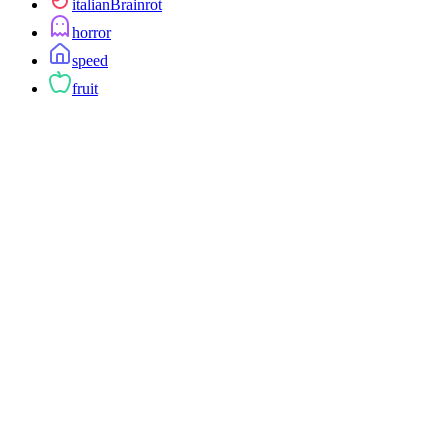
italianBrainrot
horror
speed
fruit