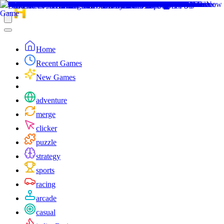
Home
Recent Games
New Games
adventure
merge
clicker
puzzle
strategy
sports
racing
arcade
casual