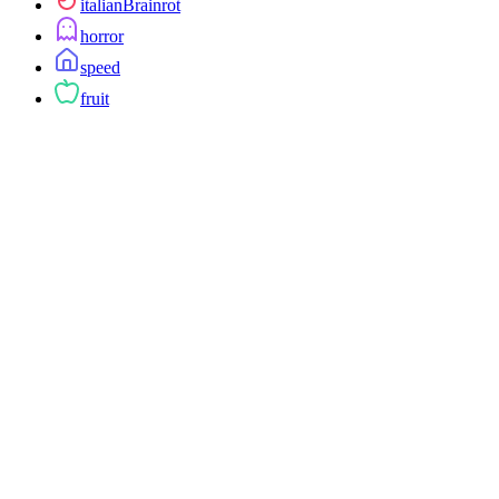
italianBrainrot
horror
speed
fruit