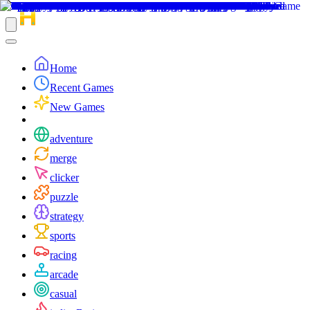
Home
Recent Games
New Games
adventure
merge
clicker
puzzle
strategy
sports
racing
arcade
casual