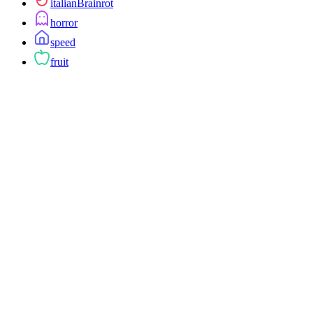
italianBrainrot
horror
speed
fruit