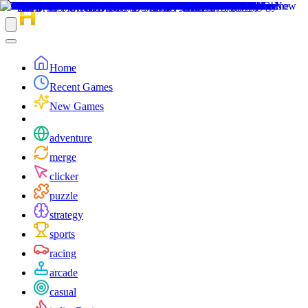
Home
Recent Games
New Games
adventure
merge
clicker
puzzle
strategy
sports
racing
arcade
casual