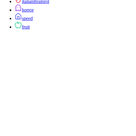
italianBrainrot
horror
speed
fruit