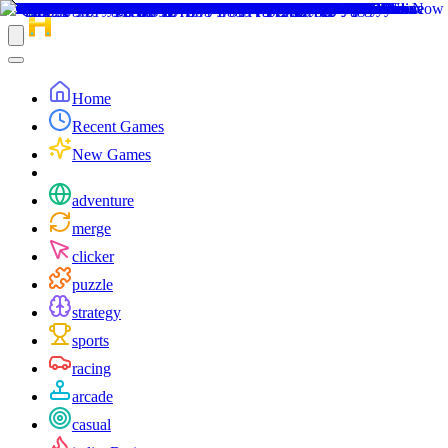
Home
Recent Games
New Games
adventure
merge
clicker
puzzle
strategy
sports
racing
arcade
casual