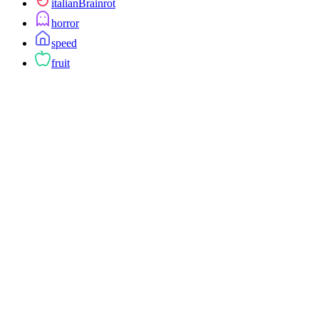
italianBrainrot
horror
speed
fruit